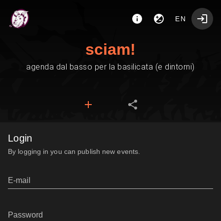
EN
sciam!
agenda dal basso per la basilicata (e dintorni)
Login
By logging in you can publish new events.
E-mail
Password