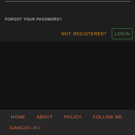
FORGOT YOUR PASSWORD?
NOT REGISTERED?
LOGIN
HOME
ABOUT
POLICY
FOLLOW ME
GANCIO
1.28.2